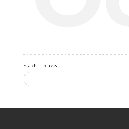
Search in archives