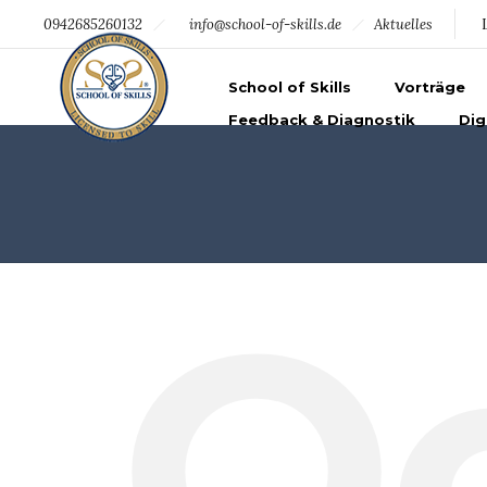
094219369344
info@school-of-skills.de
0942685260132
info@school-of-skills.de
Aktuelles
School of Skills
Vorträge
Feedback & Diagnostik
Dig
O