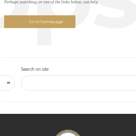
Perhaps searching, or one of the links below, can help.
Go to homepage
Search on site