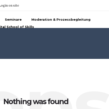
Login on site
Seminare
Moderation & Prozessbegleitung
ital School of Skills
op
Nothing was found