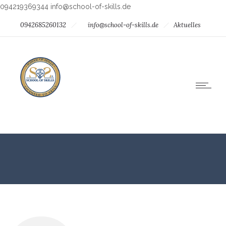
094219369344
info@school-of-skills.de
0942685260132
info@school-of-skills.de
Aktuelles