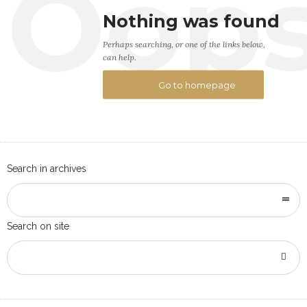
Oop
Nothing was found
Perhaps searching, or one of the links below,
can help.
Go to homepage
Search in archives
Search on site