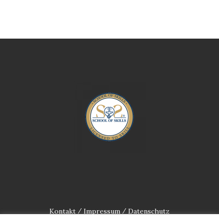
Kontakt
Impressum
Datenschutz
/
/