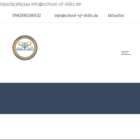
094219369344
info@school-of-skills.de
0942685260132
info@school-of-skills.de
Aktuelles