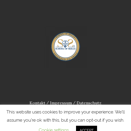
Kontakt
Impressum
Datenschutz
/
/
This website uses cookies to improve your experience. We'll
assume you're ok with this, but you can opt-out if you wish.
Cookie settings
ACCEPT